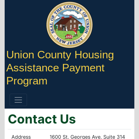
Union County Housing
Assistance Payment
Program
Contact Us
Address
1600 St. Georges Ave. Suite 314