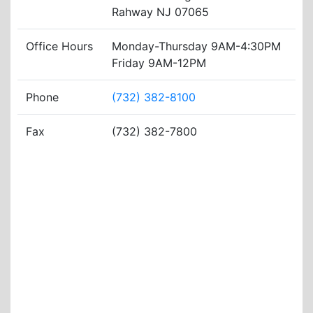
Rahway NJ 07065
Office Hours
Monday-Thursday 9AM-4:30PM
Friday 9AM-12PM
Phone
(732) 382-8100
Fax
(732) 382-7800